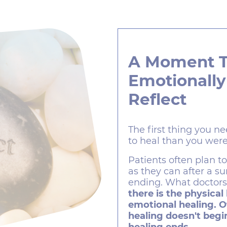
A Moment 
Emotionally
Reflect
The first thing you ne
to heal than you were
Patients often plan t
as they can after a s
ending. What doctors 
there is the physical
emotional healing. O
healing doesn't begin