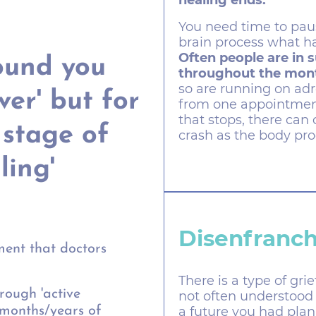
healing ends.
You need time to pause
brain process what h
Often people are in 
ound you
throughout the mont
so are running on ad
over' but for
from one appointmen
that stops, there can
 stage of
crash as the body pro
ling'
Disenfranch
ent that doctors
There is a type of gri
rough 'active
not often understood 
a future you had plan
 months/years of