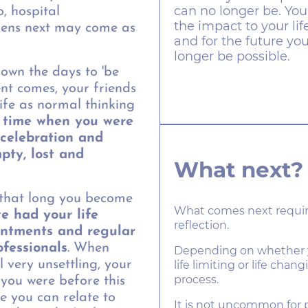
can no longer be. You
, hospital
the impact to your li
ens next may come as
and for the future y
longer be possible.
own the days to 'be
nt comes, your friends
ife as normal thinking
 time when you were
, celebration and
empty, lost and
What next?
 that long you become
What comes next requir
e had your life
reflection.
intments and regular
ofessionals
. When
Depending on whether you
l very unsettling, your
life limiting or life chang
process.
you were before this
e you can relate to
It is not uncommon for p