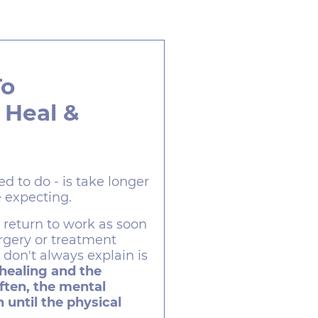
To
 Heal &
ed to do - is take longer
 expecting.
o return to work as soon
urgery or treatment
don't always explain is
 healing and the
ften, the mental
 until the physical