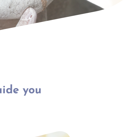
uide you