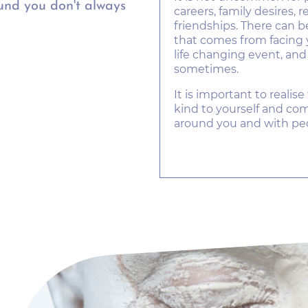
nd you don't always
careers, family desires, 
friendships. There can 
that comes from facing 
life changing event, an
sometimes.
It is important to realise 
kind to yourself and c
around you and with pe