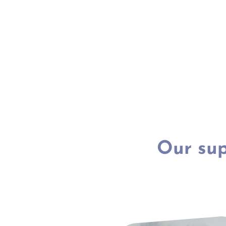
Our sup