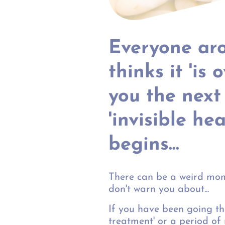
Everyone ar
thinks it 'is 
you the next
'invisible hea
begins...
There can be a weird mom
don't warn you about...
If you have been going th
treatment' or a period of