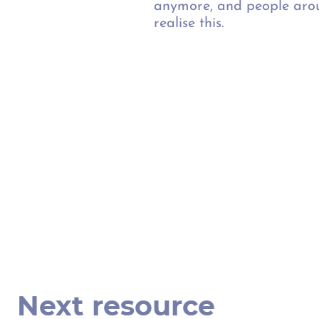
anymore, and people arou
realise this.
Next resource