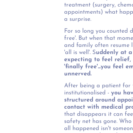
treatment (surgery, chemo
appointments) what happ
a surprise.
For so long you counted d
free'. But when that mome
and family often resume l
'all is well'. S
uddenly at a
expecting to feel relief
'finally free'...you feel 
unnerved.
After being a patient for
institutionalised -
you hav
structured around appo
contact with medical pr
that disappears it can fee
safety net has gone. Who 
all happened isn't someon