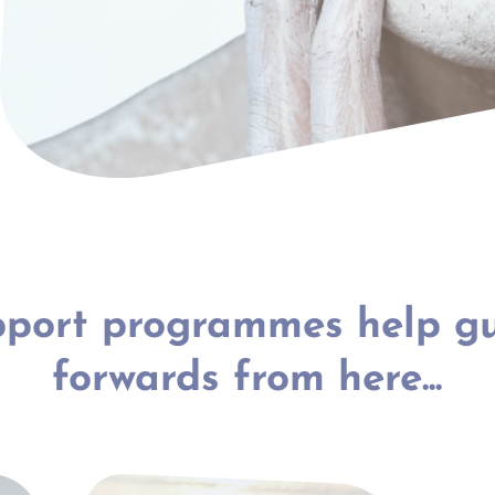
port programmes help g
forwards from here...