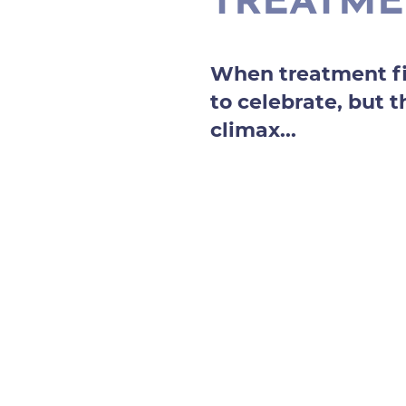
TREATM
When treatment fi
to celebrate, but t
climax...