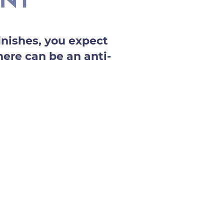
ENT
nishes, you expect
here can be an anti-