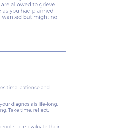
 are allowed to grieve
fe as you had planned,
ou wanted but might no
es time, patience and
r diagnosis is life-long,
ing. Take time, reflect,
eople to re-evaluate their