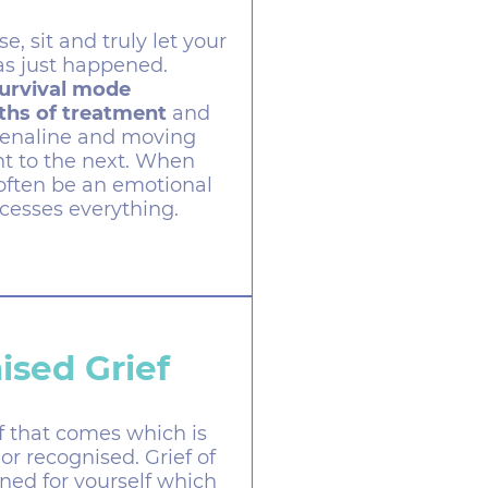
, sit and truly let your
as just happened.
survival mode
hs of treatment
and
renaline and moving
t to the next. When
 often be an emotional
cesses everything.
ised Grief
ef that comes which is
or recognised. Grief of
ned for yourself which