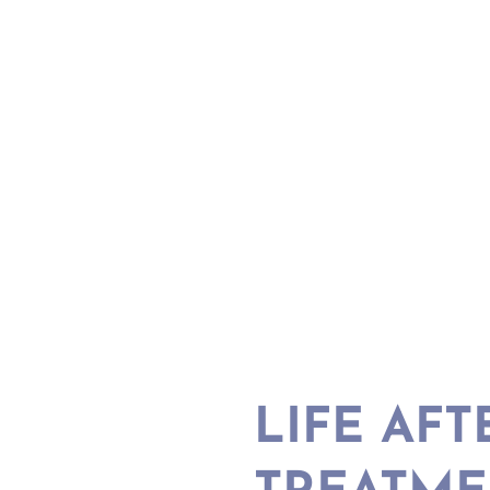
LIFE AFT