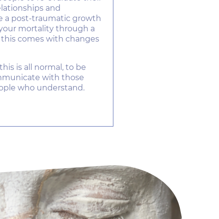
relationships and
be a post-traumatic growth
your mortality through a
d this comes with changes
this is all normal, to be
ommunicate with those
ople who understand.