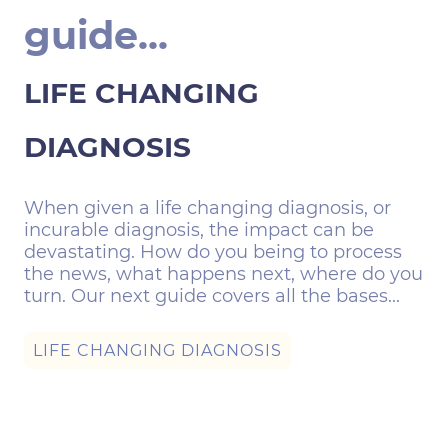
guide...
LIFE CHANGING
DIAGNOSIS
When given a life changing diagnosis, or
incurable diagnosis, the impact can be
devastating. How do you being to process
the news, what happens next, where do you
turn. Our next guide covers all the bases...
LIFE CHANGING DIAGNOSIS