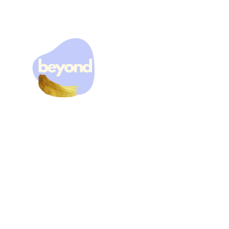
THE HOLIDAYS CAN
BE EXTRA HARD FOR
MANY PEOPLE...