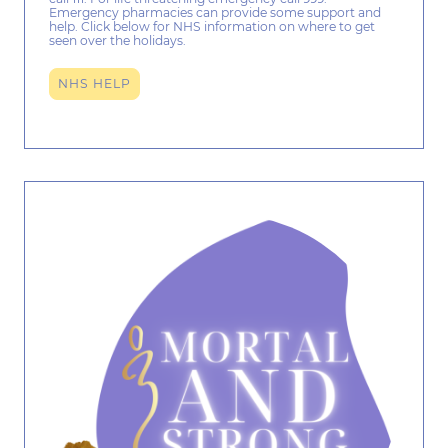
Emergency pharmacies can provide some support and
help. Click below for NHS information on where to get
seen over the holidays.
NHS HELP