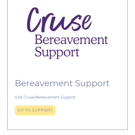
Bereavement Support
Visit Cruse Bereavement Support
GO TO SUPPORT