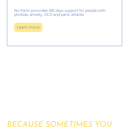
No Panic provvides 365 days support for people with
phobias, anxiety, OCD and panic attacks.
Learn more
CHRISTMAS HOLIDAYS
ONLINE COMMUNITY
BECAUSE SOMETIMES YOU