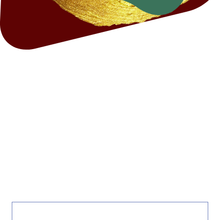
EMERGENCY CONTACT
NUMBERS AND LINKS FOR
OVER THE HOLIDAYS
BELOW IS A LIST OF EXTERNAL SITES, RESOURCES AND
SUPPORT TO HELP WITH COMMON PROBLEMS FACED OVER
THE HOLIDAYS. THESE ARE LINKS TO OTHER ORGANISATIONS
INDEPENDENT OF MORTAL AND STRONG.