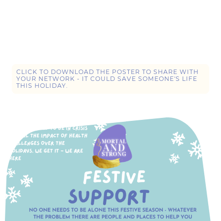
WE HAVE PROVIDED A LIST OF RESOURCES FOR HELP OVER
THE HOLIDAYS, INCLUDING ONLINE DROP IN SESSIONS
ACROSS THE FIVE KEY DATES, WHERE ONE OF OUR TEAM WILL
BE WAITING WITH A SMILE AND SUPPORT FOR ANYONE IN
NEED.
CLICK TO DOWNLOAD THE POSTER TO SHARE WITH
YOUR NETWORK - IT COULD SAVE SOMEONE'S LIFE
THIS HOLIDAY.