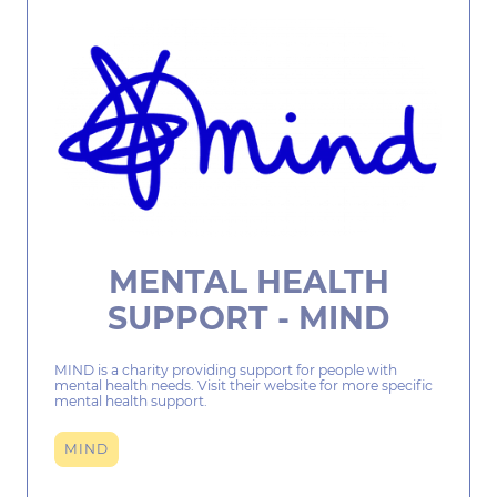
MENTAL HEALTH
SUPPORT - MIND
MIND is a charity providing support for people with
mental health needs. Visit their website for more specific
mental health support.
MIND