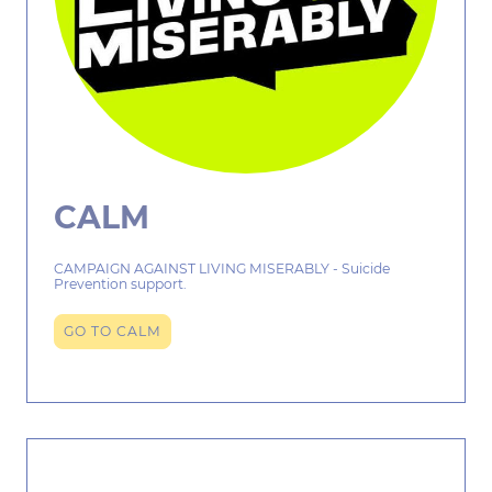
CALM
CAMPAIGN AGAINST LIVING MISERABLY - Suicide
Prevention support.
GO TO CALM