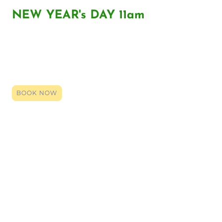
NEW YEAR's DAY 11am
Click the link to register your space, you can book right up until it
starts. By booking (it's entirely free) you will be given the zoom
login code. Click that link on the date and time, and our team will
be here to provide a smile, an ear or support. Even if just a general
chat so you have someone over the holidays, we are here.
BOOK NOW