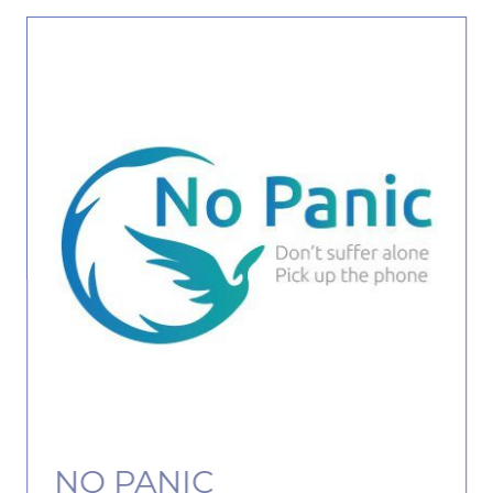
NO PANIC