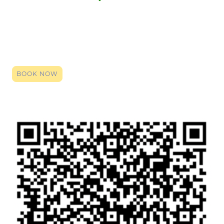
Click the link to register your space, you can book right up until it
starts. By booking (it's entirely free) you will be given the zoom
login code. Click that link on the date and time, and our team will
be here to provide a smile, an ear or support. Even if just a general
chat so you have someone over the holidays, we are here.
BOOK NOW