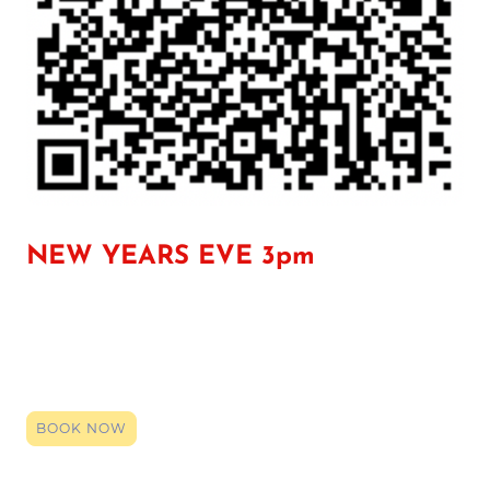
NEW YEARS EVE 3pm
Click the link to register your space, you can book right up until it
starts. By booking (it's entirely free) you will be given the zoom
login code. Click that link on the date and time, and our team will
be here to provide a smile, an ear or support. Even if just a general
chat so you have someone over the holidays, we are here.
BOOK NOW