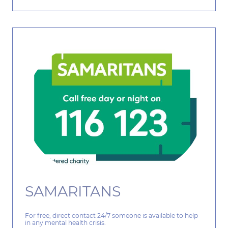
SAMARITANS
For free, direct contact 24/7 someone is available to help
in any mental health crisis.