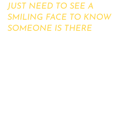
JUST NEED TO SEE A
SMILING FACE TO KNOW
SOMEONE IS THERE
The holidays can be a very difficult time - grief,
navigating your health, loneliness, stress and
increased worries. Everything can feel harder
over the Christmas.
We are providing an open space for one hour
each of the key holiday dates to provide a drop-
in for anyone wanting a smile, someone to talk
to, a moment to share. Whether in need of
guidance for emergency contacts, whether just
wanting to know you will have someone to talk
to over the holidays...we are here.
FREE, SAFE SPACE hosted by one of our
Charity volunteers.