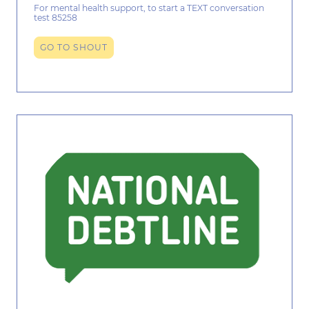
For mental health support, to start a TEXT conversation
test 85258
GO TO SHOUT