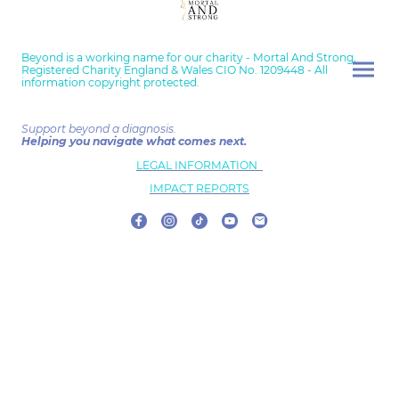
Beyond is a working name for our charity - Mortal And Strong,
Registered Charity England & Wales CIO No. 1209448 - All
information copyright protected.
Support beyond a diagnosis.
Helping you navigate what comes next.
LEGAL INFORMATION
IMPACT REPORTS