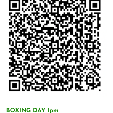
BOXING DAY 1pm