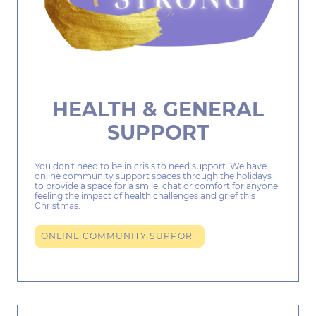
HEALTH & GENERAL
SUPPORT
You don't need to be in crisis to need support. We have
online community support spaces through the holidays
to provide a space for a smile, chat or comfort for anyone
feeling the impact of health challenges and grief this
Christmas.
ONLINE COMMUNITY SUPPORT