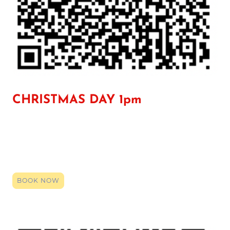
CHRISTMAS DAY 1pm
Click the link to register your space, you can book right up until it
starts. By booking (it's entirely free) you will be given the zoom
login code. Click that link on the date and time, and our team will
be here to provide a smile, an ear or support. Even if just a general
chat so you have someone over the holidays, we are here.
BOOK NOW