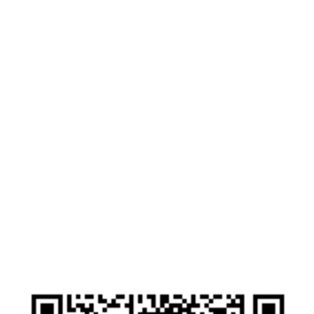
Drop in with a cup of tea. Come as you are,
smile, tears, worries...we are here.
After booking your space you will be given a
zoom login link. Click the link to log in to the
online zoom session. Camera on or off it is up to
you, if you want to log in and type your
questions that's ok too. Our team will have a list
of emergency contact numbers if needed, but
please note this is not for specific personal
medical advice. This is for support over the
holidays, even if all you need is a friendly smile
to say Merry Christmas to someone.
This service is provided free thanks to the
donations by our amazing friends and
community who fundraise for us.