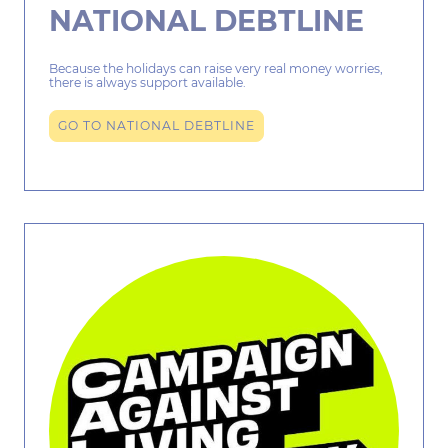
NATIONAL DEBTLINE
Because the holidays can raise very real money worries,
there is always support available.
GO TO NATIONAL DEBTLINE