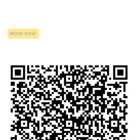
Click the link to register your space, you can book right up until it starts.
By booking (it's entirely free) you will be given the zoom login code. Click
that link on the date and time, and our team will be here to provide a
smile, an ear or support. Even if just a general chat so you have
someone over the holidays, we are here.
BOOK NOW