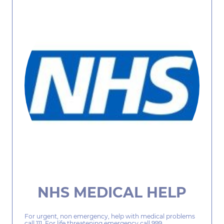
NHS MEDICAL HELP
For urgent, non emergency, help with medical problems
call 111. For life threatening emergency call 999.