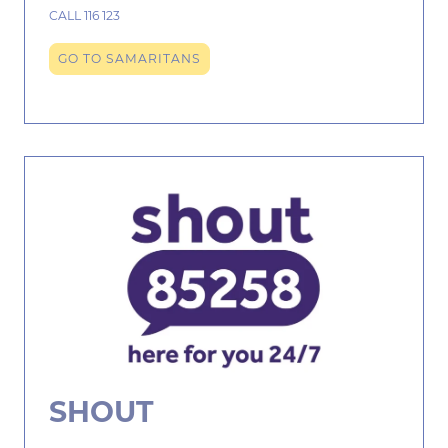
CALL 116 123
GO TO SAMARITANS
SHOUT