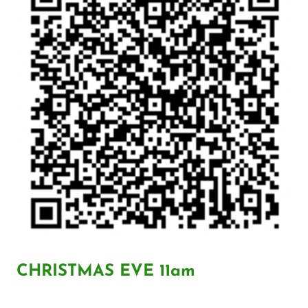
CHRISTMAS EVE 11am