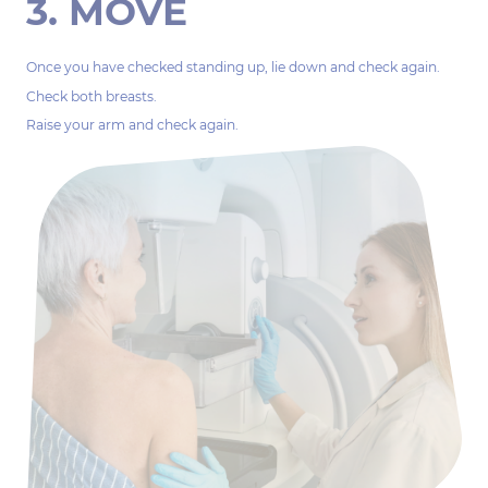
3. MOVE
Once you have checked standing up, lie down and check again.
Check both breasts.
Raise your arm and check again.