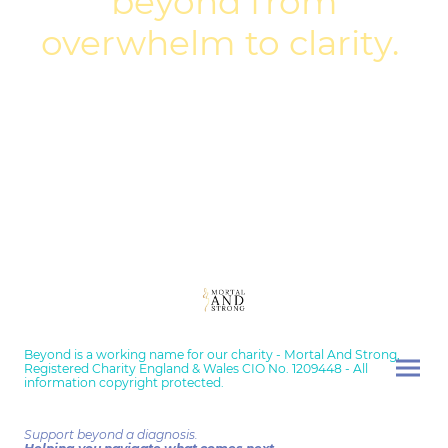
beyond from
overwhelm to clarity.
Beyond is a working name for our charity - Mortal And Strong,
Registered Charity England & Wales CIO No. 1209448 - All
information copyright protected.
Support beyond a diagnosis.