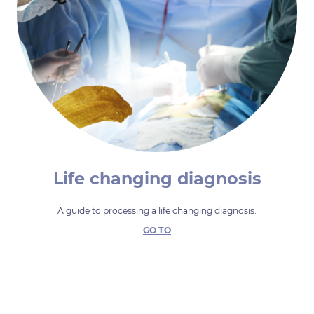
Life changing diagnosis
A guide to processing a life changing diagnosis.
GO TO