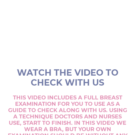
WATCH THE VIDEO TO
CHECK WITH US
THIS VIDEO INCLUDES A FULL BREAST
EXAMINATION FOR YOU TO USE AS A
GUIDE TO CHECK ALONG WITH US. USING
A TECHNIQUE DOCTORS AND NURSES
USE, START TO FINISH. IN THIS VIDEO WE
WEAR A BRA, BUT YOUR OWN