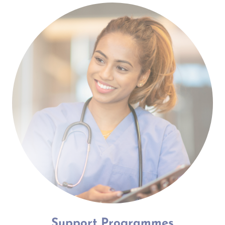
Support Programmes