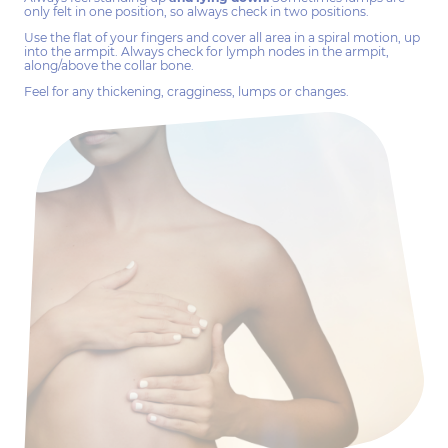
only felt in one position, so always check in two positions.
Use the flat of your fingers and cover all area in a spiral motion, up
into the armpit. Always check for lymph nodes in the armpit,
along/above the collar bone.
Feel for any thickening, cragginess, lumps or changes.