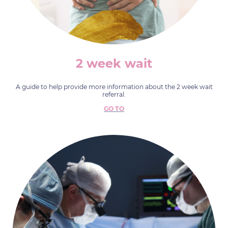
2 week wait
A guide to help provide more information about the 2 week wait
referral.
GO TO