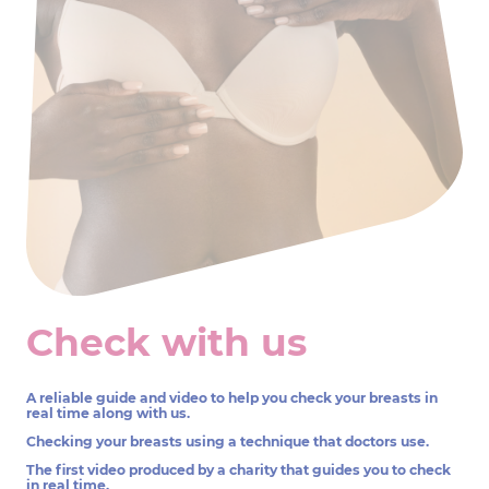
Check with us
A reliable guide and video to help you check your breasts in
real time along with us.
Checking your breasts using a technique that doctors use.
The first video produced by a charity that guides you to check
in real time.