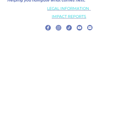
Helping you navigate what comes next.
LEGAL INFORMATION
IMPACT REPORTS