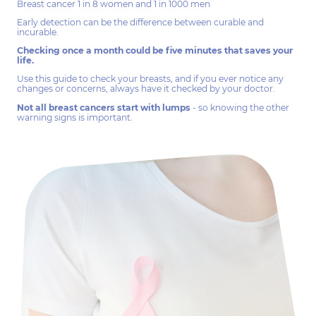
Breast cancer 1 in 8 women and 1 in 1000 men
Early detection can be the difference between curable and
incurable.
Checking once a month could be five minutes that saves your
life.
Use this guide to check your breasts, and if you ever notice any
changes or concerns, always have it checked by your doctor.
Not all breast cancers start with lumps
- so knowing the other
warning signs is important.