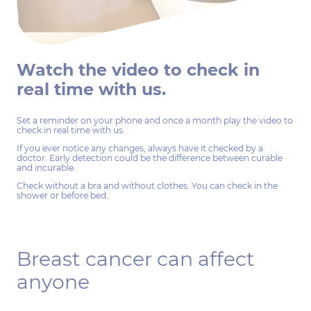
Watch the video to check in
real time with us.
Set a reminder on your phone and once a month play the video to
check in real time with us.
If you ever notice any changes, always have it checked by a
doctor. Early detection could be the difference between curable
and incurable.
Check without a bra and without clothes. You can check in the
shower or before bed.
Breast cancer can affect
anyone