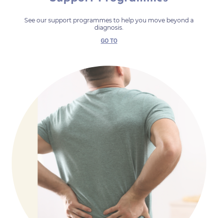
See our support programmes to help you move beyond a
diagnosis.
GO TO