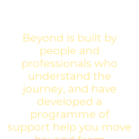
Beyond is built by
people and
professionals who
understand the
journey, and have
developed a
programme of
support help you move