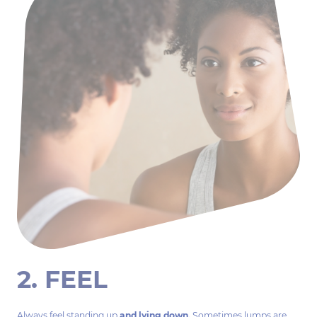
2. FEEL
Always feel standing up
and lying down.
Sometimes lumps are