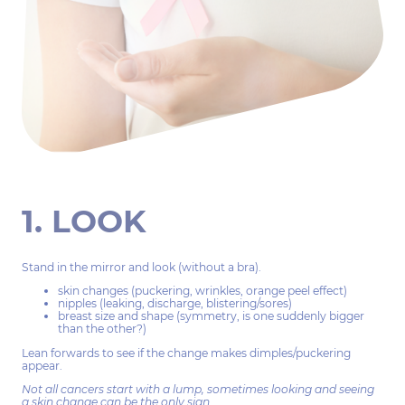
1. LOOK
Stand in the mirror and look (without a bra).
skin changes (puckering, wrinkles, orange peel effect)
nipples (leaking, discharge, blistering/sores)
breast size and shape (symmetry, is one suddenly bigger
than the other?)
Lean forwards to see if the change makes dimples/puckering
appear.
Not all cancers start with a lump, sometimes looking and seeing
a skin change can be the only sign.