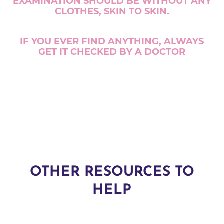
EXAMINATION SHOULD BE WITHOUT ANY
CLOTHES, SKIN TO SKIN.
IF YOU EVER FIND ANYTHING, ALWAYS
GET IT CHECKED BY A DOCTOR
OTHER RESOURCES TO
HELP