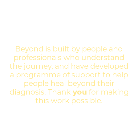
Beyond is built by people and
professionals who understand
the journey, and have developed
a programme of support to help
people heal beyond their
diagnosis. Thank
you
for making
this work possible.