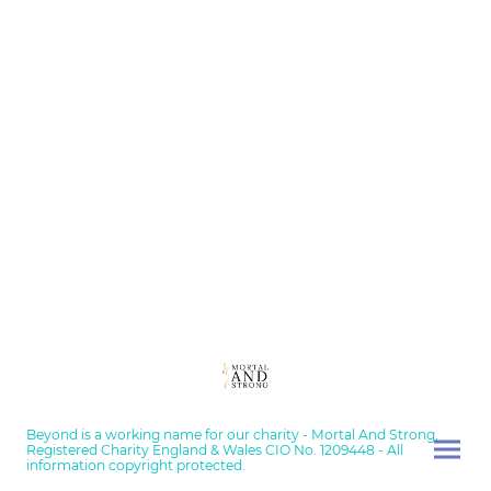
Beyond is a working name for our charity - Mortal And Strong,
Registered Charity England & Wales CIO No. 1209448 - All
information copyright protected.